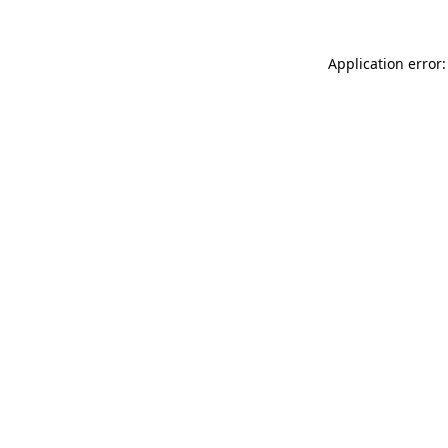
Application error: