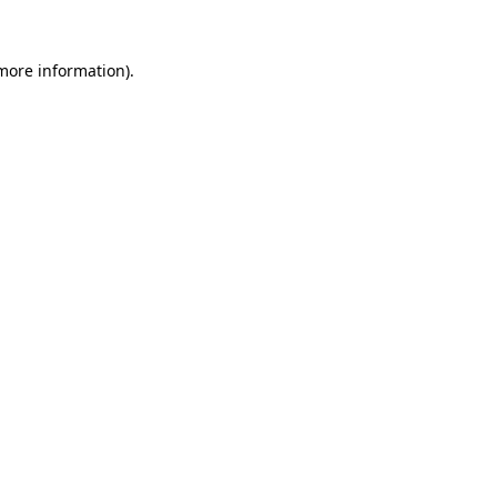
 more information).