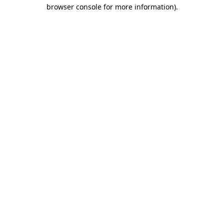
browser console for more information).